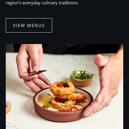
region’s everyday culinary traditions.
VIEW MENUS
VIEW
MENUS