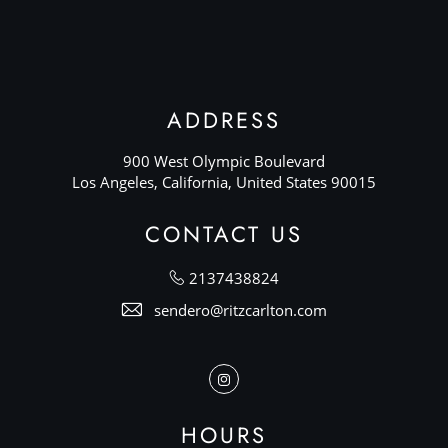
ADDRESS
900 West Olympic Boulevard
Los Angeles, California, United States 90015
CONTACT US
2137438824
sendero@ritzcarlton.com
Instagram
HOURS