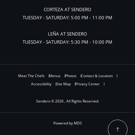
CORTEZA AT SENDERO
TUESDAY - SATURDAY: 5:00 PM - 11:00 PM
LEÑA AT SENDERO
TUESDAY - SATURDAY: 5:30 PM - 10:00 PM
Meet The Chefs
Menus
Photos
Contact & Location
Accessibility
Site Map
Privacy Center
Sendero © 2026 , All Rights Reserved.
Powered by MDS