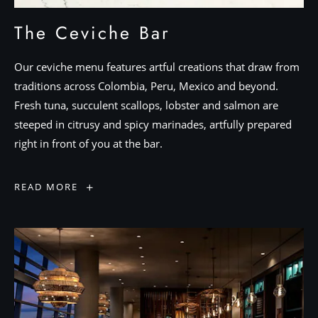
The Ceviche Bar
Our ceviche menu features artful creations that draw from
traditions across Colombia, Peru, Mexico and beyond.
Fresh tuna, succulent scallops, lobster and salmon are
steeped in citrusy and spicy marinades, artfully prepared
right in front of you at the bar.
The
READ MORE
Ceviche
Bar