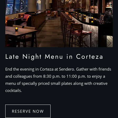
Late Night Menu in Corteza
End the evening in Corteza at Sendero. Gather with friends
and colleagues from 8:30 p.m. to 11:00 p.m. to enjoy a
menu of specially priced small plates along with creative
cocktails.
RESERVE NOW
RESERVE
NOW