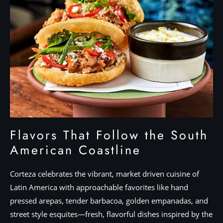
Flavors That Follow the South
American Coastline
Corteza celebrates the vibrant, market driven cuisine of
Latin America with approachable favorites like hand
pressed arepas, tender barbacoa, golden empanadas, and
street style esquites—fresh, flavorful dishes inspired by the