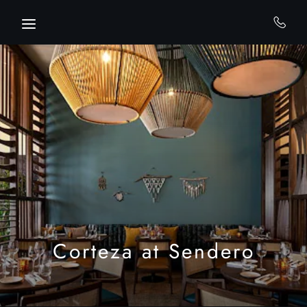
Skip to main content
Corteza at Sendero