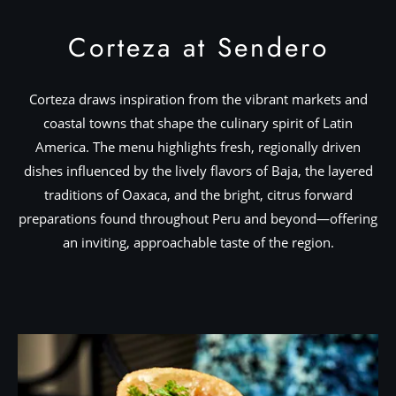
Corteza at Sendero
Corteza draws inspiration from the vibrant markets and
coastal towns that shape the culinary spirit of Latin
America. The menu highlights fresh, regionally driven
dishes influenced by the lively flavors of Baja, the layered
traditions of Oaxaca, and the bright, citrus forward
preparations found throughout Peru and beyond—offering
an inviting, approachable taste of the region.