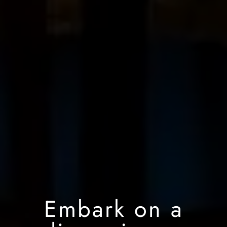
Embark on a