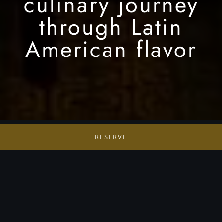
culinary journey
through Latin
American flavor
RESERVE
Sendero
Sendero is a collection of four distinct dining
experiences, each offering an elevated exploration
of Latin and Pan American cuisine. Together, they