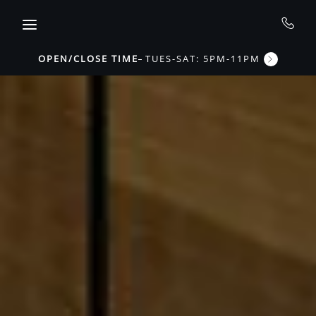
Skip to main content
OPEN/CLOSE TIME
TUES-SAT: 5PM-11PM